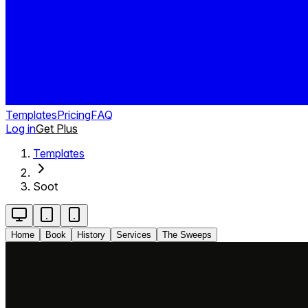
Templates
Pricing
FAQ
Log in
Get Plus
Templates
Soot
Home
Book
History
Services
The Sweeps