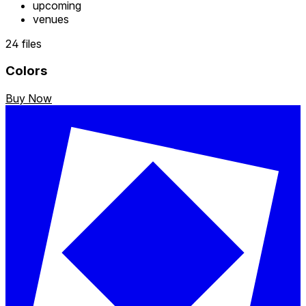
upcoming
venues
24 files
Colors
Buy Now