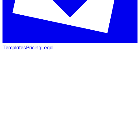
Templates
Pricing
Legal