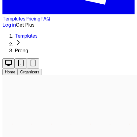
Templates
Pricing
FAQ
Log in
Get Plus
Templates
Prong
Home
Organizers