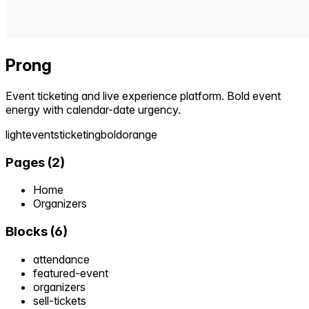
Prong
Event ticketing and live experience platform. Bold event
energy with calendar-date urgency.
light
events
ticketing
bold
orange
Pages
(
2
)
Home
Organizers
Blocks
(
6
)
attendance
featured-event
organizers
sell-tickets