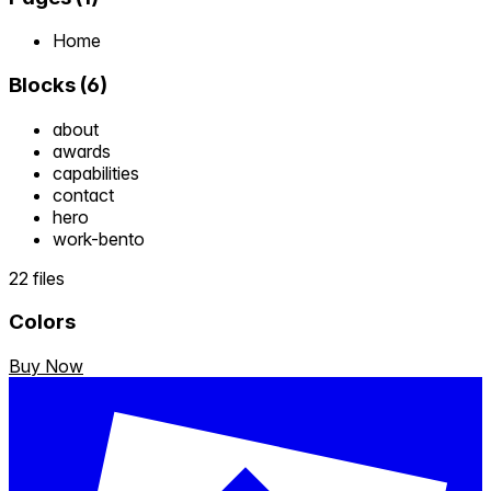
Home
Blocks
(
6
)
about
awards
capabilities
contact
hero
work-bento
22 files
Colors
Buy Now