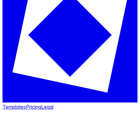
Templates
Pricing
Legal