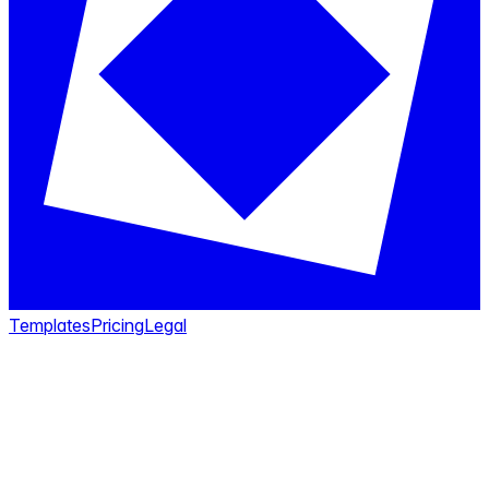
Templates
Pricing
Legal