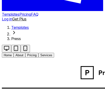
Templates
Pricing
FAQ
Log in
Get Plus
Templates
Press
Home
About
Pricing
Services