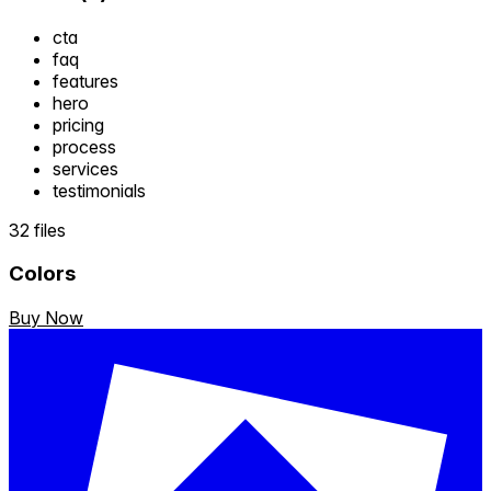
cta
faq
features
hero
pricing
process
services
testimonials
32 files
Colors
Buy Now