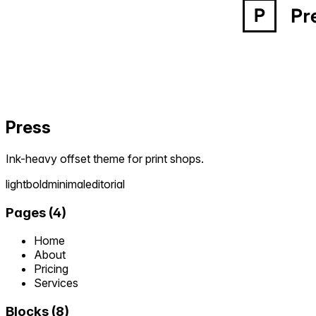
Press
Ink-heavy offset theme for print shops.
light
bold
minimal
editorial
Pages
(
4
)
Home
About
Pricing
Services
Blocks
(
8
)