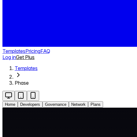
Templates
Pricing
FAQ
Log in
Get Plus
Templates
Phase
Home
Developers
Governance
Network
Plans