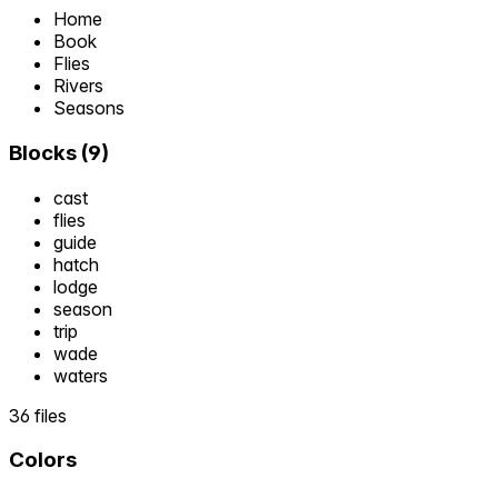
Home
Book
Flies
Rivers
Seasons
Blocks
(
9
)
cast
flies
guide
hatch
lodge
season
trip
wade
waters
36 files
Colors