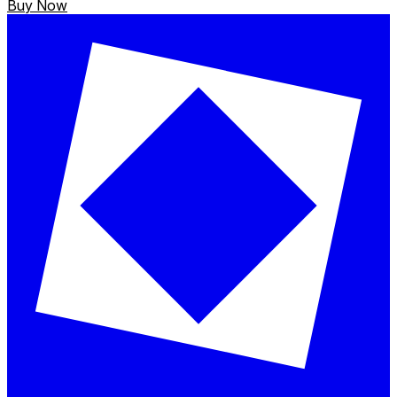
Buy Now