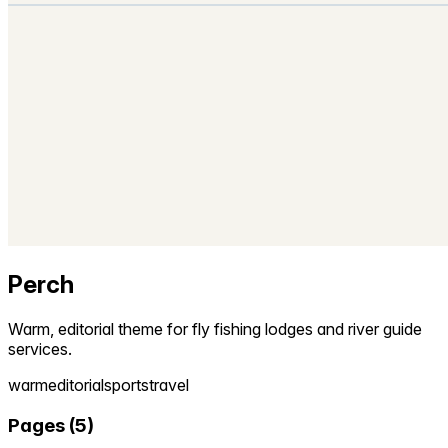
Perch
Warm, editorial theme for fly fishing lodges and river guide
services.
warm
editorial
sports
travel
Pages
(
5
)