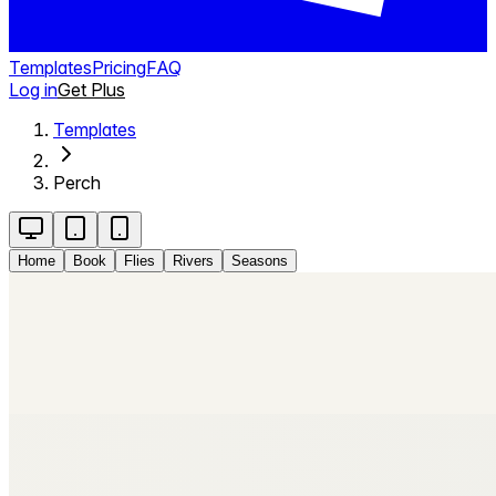
Templates
Pricing
FAQ
Log in
Get Plus
Templates
Perch
Home
Book
Flies
Rivers
Seasons