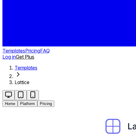
Templates
Pricing
FAQ
Log in
Get Plus
Templates
Lattice
Home
Platform
Pricing