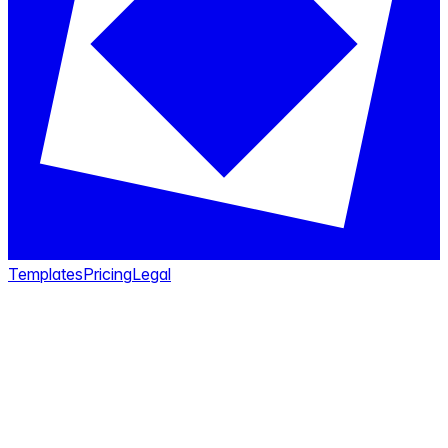
Templates
Pricing
Legal