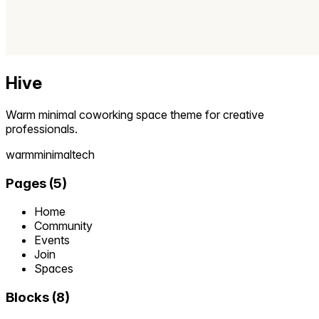
Hive
Warm minimal coworking space theme for creative
professionals.
warm
minimal
tech
Pages
(
5
)
Home
Community
Events
Join
Spaces
Blocks
(
8
)