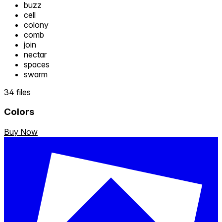
buzz
cell
colony
comb
join
nectar
spaces
swarm
34 files
Colors
Buy Now