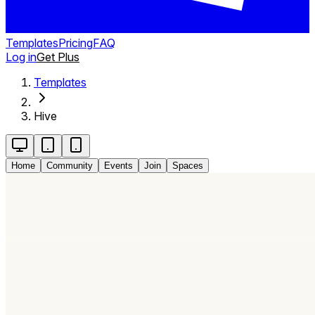
Templates
Pricing
FAQ
Log in
Get Plus
Templates
Hive
Home
Community
Events
Join
Spaces