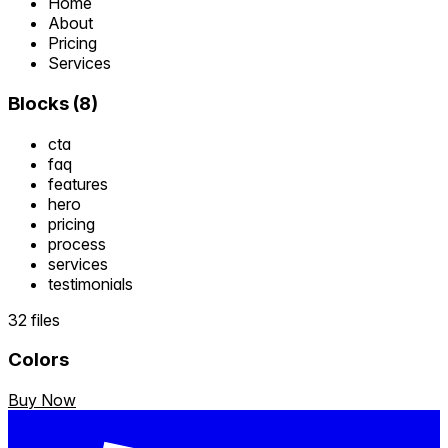
Home
About
Pricing
Services
Blocks
(
8
)
cta
faq
features
hero
pricing
process
services
testimonials
32 files
Colors
Buy Now