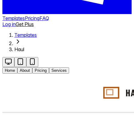
Templates
Pricing
FAQ
Log in
Get Plus
Templates
Haul
Home
About
Pricing
Services