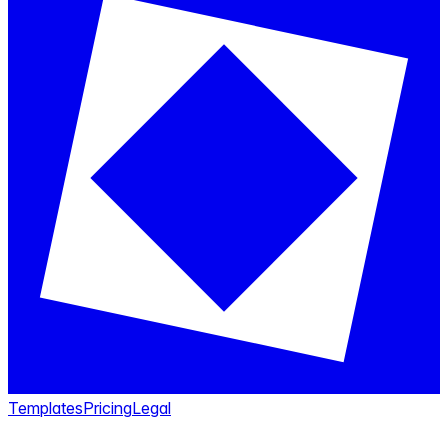
Templates
Pricing
Legal