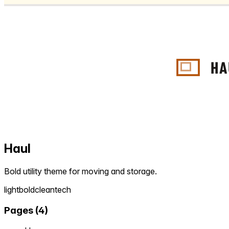
Haul
Bold utility theme for moving and storage.
light
bold
clean
tech
Pages
(
4
)