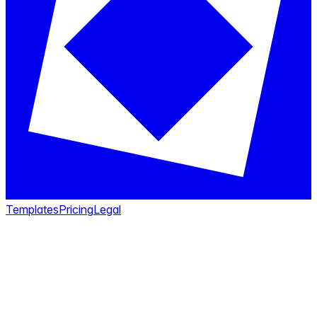
Templates
Pricing
Legal