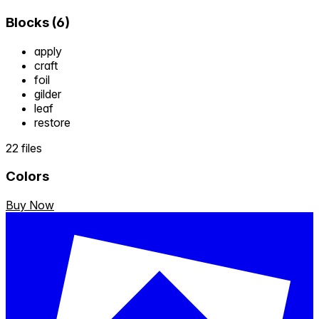
Blocks
(
6
)
apply
craft
foil
gilder
leaf
restore
22 files
Colors
Buy Now