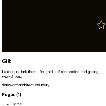
Gilt
Luxurious dark theme for gold leaf restoration and gilding
workshops.
dark
warm
architecture
luxury
Pages
(
1
)
Home