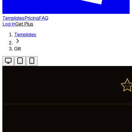
Templates
Pricing
FAQ
Log in
Get Plus
Templates
Gilt