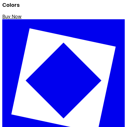
Colors
Buy Now