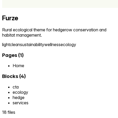
Furze
Rural ecological theme for hedgerow conservation and
habitat management.
light
clean
sustainability
wellness
ecology
Pages
(
1
)
Home
Blocks
(
4
)
cta
ecology
hedge
services
18 files