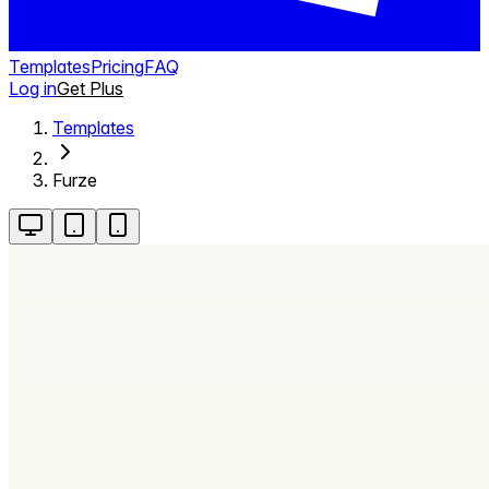
Templates
Pricing
FAQ
Log in
Get Plus
Templates
Furze