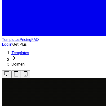
Templates
Pricing
FAQ
Log in
Get Plus
Templates
Dolmen