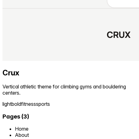
Crux
Vertical athletic theme for climbing gyms and bouldering
centers.
light
bold
fitness
sports
Pages
(
3
)
Home
About