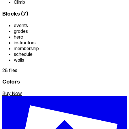
Climb
Blocks
(
7
)
events
grades
hero
instructors
membership
schedule
walls
28 files
Colors
Buy Now