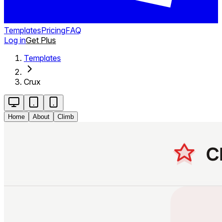
Templates
Pricing
FAQ
Log in
Get Plus
Templates
Crux
Home
About
Climb