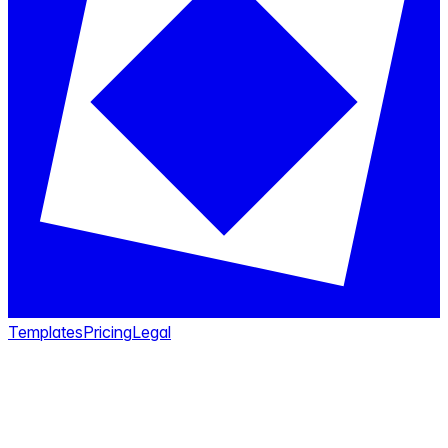
Templates
Pricing
Legal