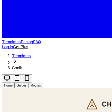
Templates
Pricing
FAQ
Log in
Get Plus
Templates
Chalk
Home
Guides
Routes