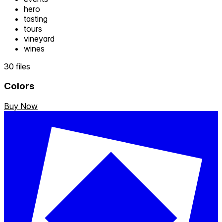
hero
tasting
tours
vineyard
wines
30 files
Colors
Buy Now