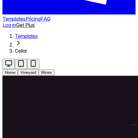
Templates
Pricing
FAQ
Log in
Get Plus
Templates
Cellar
Home
Vineyard
Wines