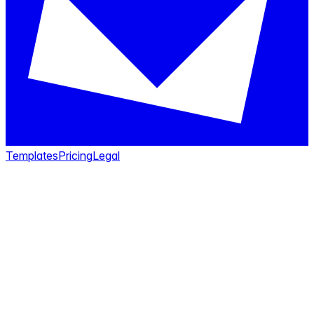
Templates
Pricing
Legal