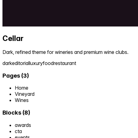
Cellar
Dark, refined theme for wineries and premium wine clubs.
dark
editorial
luxury
food
restaurant
Pages
(
3
)
Home
Vineyard
Wines
Blocks
(
8
)
awards
cta
events