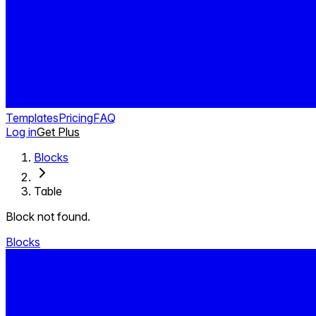
Templates
Pricing
FAQ
Log in
Get Plus
Blocks
Table
Block not found.
Blocks