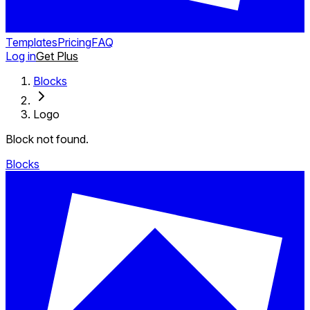
Templates
Pricing
FAQ
Log in
Get Plus
Blocks
Logo
Block not found.
Blocks