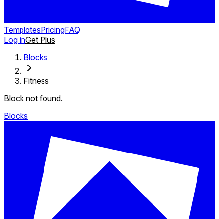
Templates
Pricing
FAQ
Log in
Get Plus
Blocks
Fitness
Block not found.
Blocks