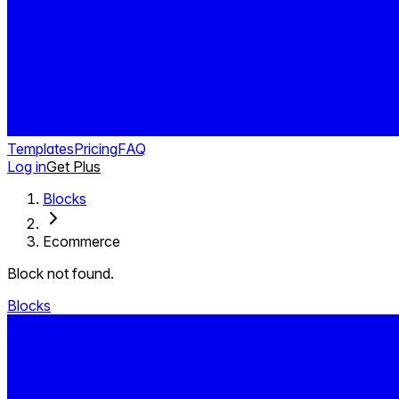
Templates
Pricing
FAQ
Log in
Get Plus
Blocks
Ecommerce
Block not found.
Blocks