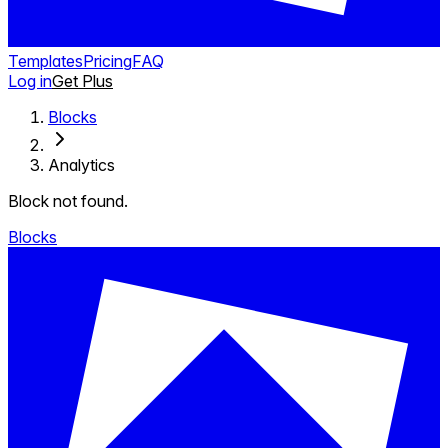
Templates
Pricing
FAQ
Log in
Get Plus
Blocks
Analytics
Block not found.
Blocks